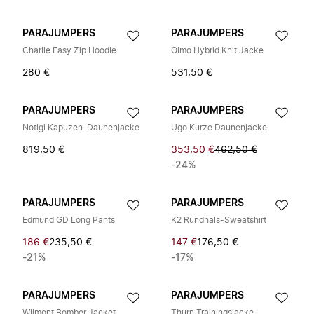
PARAJUMPERS
PARAJUMPERS
Charlie Easy Zip Hoodie
Olmo Hybrid Knit Jacke
280 €
531,50 €
PARAJUMPERS
PARAJUMPERS
Notigi Kapuzen-Daunenjacke
Ugo Kurze Daunenjacke
819,50 €
353,50 €
462,50 €
-24%
PARAJUMPERS
PARAJUMPERS
Edmund GD Long Pants
K2 Rundhals-Sweatshirt
186 €
235,50 €
147 €
176,50 €
-21%
-17%
PARAJUMPERS
PARAJUMPERS
Wilmont Bomber Jacket
Thurn Trainingsjacke