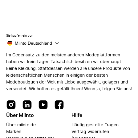
Sie kaufen ein von
Miinto Deutschland
Im Gegensatz zu den meisten anderen Modeplattformen
haben wir kein Lager. Tatsächlich besitzen wir überhaupt
keine Kleidung. Stattdessen werden alle unsere Produkte von
leidenschaftlichen Menschen in einigen der besten
Modeboutiquen der Welt mit Liebe ausgewählt, gelagert und
versendet. Wir hoffen es gefällt Ihnen! Wenn ja, folgen Sie uns!
Über Miinto
Hilfe
Über miinto.de
Häufig gestellte Fragen
Marken
Vertrag widerrufen