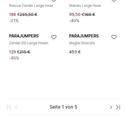
Rescue Zander Lange Hose
Makalu Lange Hose
186 €
235,50 €
99,50 €
166 €
-21%
-40%
PARAJUMPERS
PARAJUMPERS
Zander GD Lange Hosen
Maglia Girocollo
129 €
215 €
453 €
-40%
Seite
1
von
5