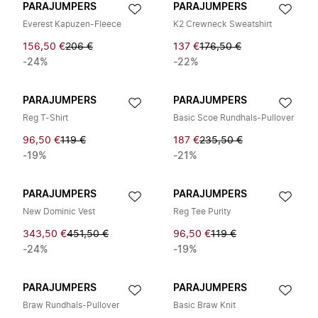
PARAJUMPERS
PARAJUMPERS
Everest Kapuzen-Fleece
K2 Crewneck Sweatshirt
156,50 €
206 €
137 €
176,50 €
-24%
-22%
PARAJUMPERS
PARAJUMPERS
Reg T-Shirt
Basic Scoe Rundhals-Pullover
96,50 €
119 €
187 €
235,50 €
-19%
-21%
PARAJUMPERS
PARAJUMPERS
New Dominic Vest
Reg Tee Purity
343,50 €
451,50 €
96,50 €
119 €
-24%
-19%
PARAJUMPERS
PARAJUMPERS
Braw Rundhals-Pullover
Basic Braw Knit