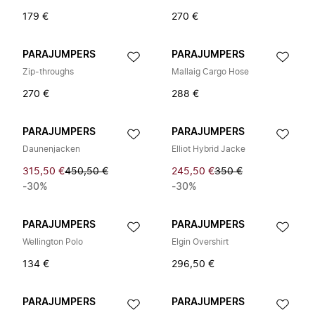
179 €
270 €
PARAJUMPERS
PARAJUMPERS
Zip-throughs
Mallaig Cargo Hose
270 €
288 €
PARAJUMPERS
PARAJUMPERS
Daunenjacken
Elliot Hybrid Jacke
315,50 €
450,50 €
245,50 €
350 €
-30%
-30%
PARAJUMPERS
PARAJUMPERS
Wellington Polo
Elgin Overshirt
134 €
296,50 €
PARAJUMPERS
PARAJUMPERS