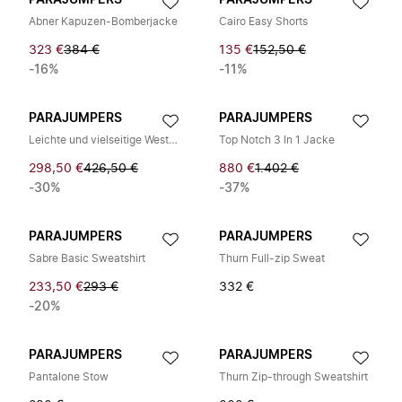
PARAJUMPERS
PARAJUMPERS
Abner Kapuzen-Bomberjacke
Cairo Easy Shorts
323 €
384 €
135 €
152,50 €
-16%
-11%
PARAJUMPERS
PARAJUMPERS
Leichte und vielseitige Weste für jeden Anlass
Top Notch 3 In 1 Jacke
298,50 €
426,50 €
880 €
1.402 €
-30%
-37%
PARAJUMPERS
PARAJUMPERS
Sabre Basic Sweatshirt
Thurn Full-zip Sweat
233,50 €
293 €
332 €
-20%
PARAJUMPERS
PARAJUMPERS
Pantalone Stow
Thurn Zip-through Sweatshirt