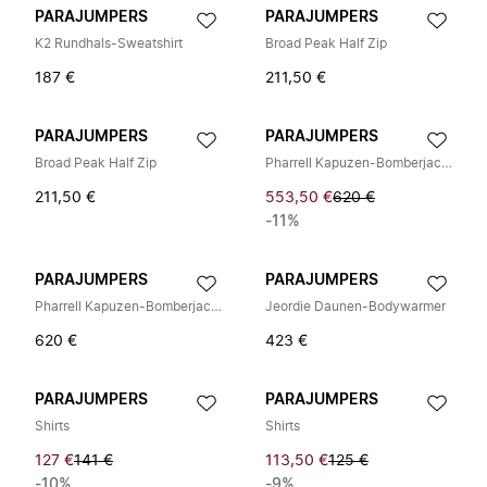
PARAJUMPERS
PARAJUMPERS
K2 Rundhals-Sweatshirt
Broad Peak Half Zip
187 €
211,50 €
PARAJUMPERS
PARAJUMPERS
Broad Peak Half Zip
Pharrell Kapuzen-Bomberjacke
211,50 €
553,50 €
620 €
-11%
PARAJUMPERS
PARAJUMPERS
Pharrell Kapuzen-Bomberjacke
Jeordie Daunen-Bodywarmer
620 €
423 €
PARAJUMPERS
PARAJUMPERS
Shirts
Shirts
127 €
141 €
113,50 €
125 €
-10%
-9%