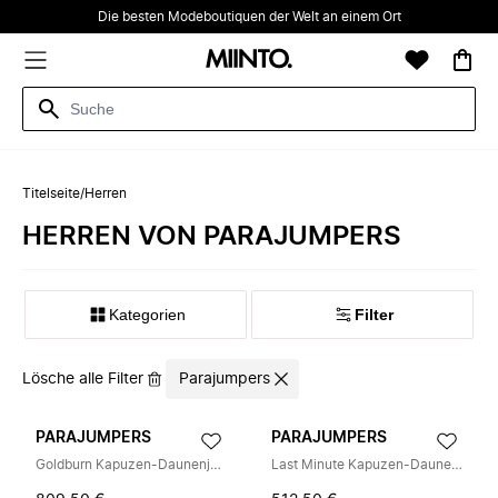
Die besten Modeboutiquen der Welt an einem Ort
Titelseite
/
Herren
HERREN VON PARAJUMPERS
Kategorien
Filter
Lösche alle Filter
Parajumpers
PARAJUMPERS
PARAJUMPERS
Goldburn Kapuzen-Daunenjacke
Last Minute Kapuzen-Daunenjacke