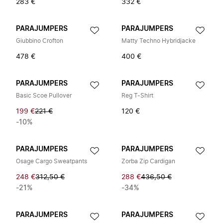
283 €
332 €
PARAJUMPERS
PARAJUMPERS
Giubbino Crofton
Matty Techno Hybridjacke
478 €
400 €
PARAJUMPERS
PARAJUMPERS
Basic Scoe Pullover
Reg T-Shirt
199 €
221 €
120 €
-10%
PARAJUMPERS
PARAJUMPERS
Osage Cargo Sweatpants
Zorba Zip Cardigan
248 €
312,50 €
288 €
436,50 €
-21%
-34%
PARAJUMPERS
PARAJUMPERS