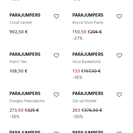
PARAJUMPERS
PARAJUMPERS
Cloud Jacket
Boyce Short Pants
902,50 €
150,50 €
206 €
-27%
PARAJUMPERS
PARAJUMPERS
Patch Tee
Alcor Badeshorts
108,50 €
133 €
157,50 €
-16%
PARAJUMPERS
PARAJUMPERS
Douglas Fleecejacke
Zip-up Hoodie
273,50 €
325 €
263 €
376,50 €
-16%
-30%