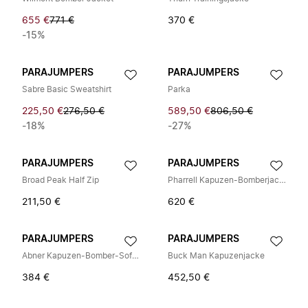
655 €
771 €
370 €
-15%
PARAJUMPERS
PARAJUMPERS
Sabre Basic Sweatshirt
Parka
225,50 €
276,50 €
589,50 €
806,50 €
-18%
-27%
PARAJUMPERS
PARAJUMPERS
Broad Peak Half Zip
Pharrell Kapuzen-Bomberjacke
211,50 €
620 €
PARAJUMPERS
PARAJUMPERS
Abner Kapuzen-Bomber-Softshelljacke
Buck Man Kapuzenjacke
384 €
452,50 €