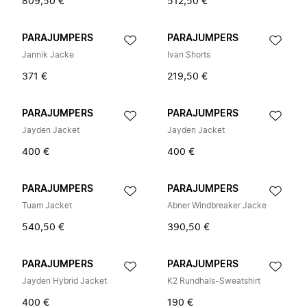
809,50 €
512,50 €
PARAJUMPERS
PARAJUMPERS
Jannik Jacke
Ivan Shorts
371 €
219,50 €
PARAJUMPERS
PARAJUMPERS
Jayden Jacket
Jayden Jacket
400 €
400 €
PARAJUMPERS
PARAJUMPERS
Tuam Jacket
Abner Windbreaker Jacke
540,50 €
390,50 €
PARAJUMPERS
PARAJUMPERS
Jayden Hybrid Jacket
K2 Rundhals-Sweatshirt
400 €
190 €