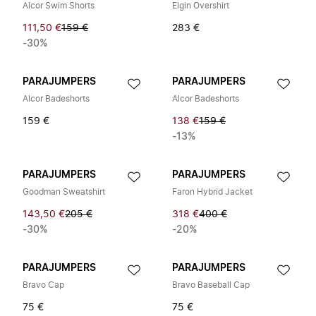
Alcor Swim Shorts
Elgin Overshirt
111,50 €
159 €
283 €
-30%
PARAJUMPERS
PARAJUMPERS
Alcor Badeshorts
Alcor Badeshorts
159 €
138 €
159 €
-13%
PARAJUMPERS
PARAJUMPERS
Goodman Sweatshirt
Faron Hybrid Jacket
143,50 €
205 €
318 €
400 €
-30%
-20%
PARAJUMPERS
PARAJUMPERS
Bravo Cap
Bravo Baseball Cap
75 €
75 €