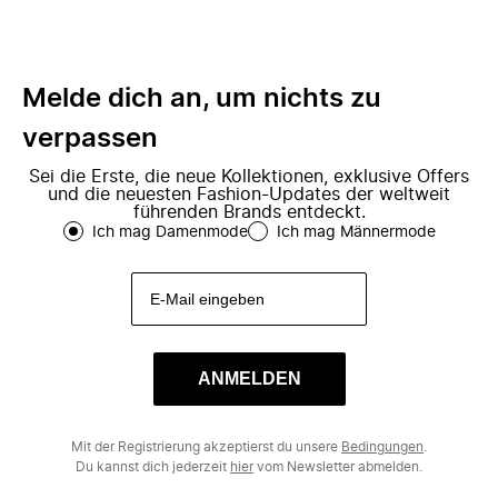
Melde dich an, um nichts zu
verpassen
Sei die Erste, die neue Kollektionen, exklusive Offers
und die neuesten Fashion-Updates der weltweit
führenden Brands entdeckt.
Ich mag Damenmode
Ich mag Männermode
ANMELDEN
Mit der Registrierung akzeptierst du unsere
Bedingungen
.
Du kannst dich jederzeit
hier
vom Newsletter abmelden.