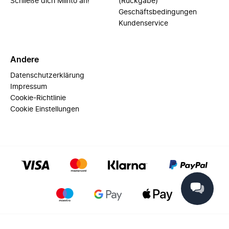
Schließe dich Miinto an!
(Rückgabe)
Geschäftsbedingungen
Kundenservice
Andere
Datenschutzerklärung
Impressum
Cookie-Richtlinie
Cookie Einstellungen