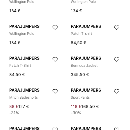
Wellington Polo
Wellington Polo
134 €
134 €
PARAJUMPERS
PARAJUMPERS
Wellington Polo
Patch T-shirt
134 €
84,50 €
PARAJUMPERS
PARAJUMPERS
Patch T-Shirt
Bermuda Jacket
84,50 €
345,50 €
PARAJUMPERS
PARAJUMPERS
Mitch Badeshorts
Sport Pants
88 €
127 €
118 €
168,50 €
-31%
-30%
PARAJUMPERS
PARAJUMPERS