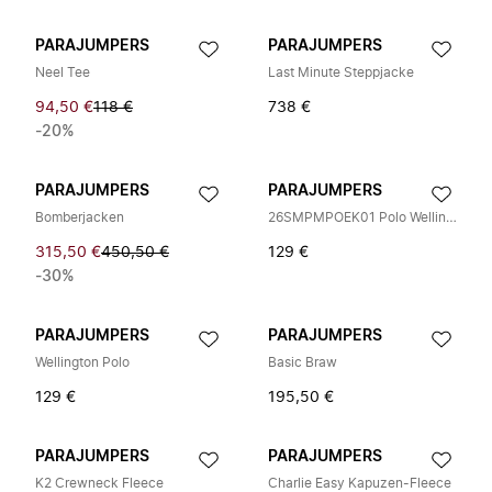
PARAJUMPERS
PARAJUMPERS
Neel Tee
Last Minute Steppjacke
94,50 €
118 €
738 €
-20%
PARAJUMPERS
PARAJUMPERS
Bomberjacken
26SMPMPOEK01 Polo Wellington
315,50 €
450,50 €
129 €
-30%
PARAJUMPERS
PARAJUMPERS
Wellington Polo
Basic Braw
129 €
195,50 €
PARAJUMPERS
PARAJUMPERS
K2 Crewneck Fleece
Charlie Easy Kapuzen-Fleece