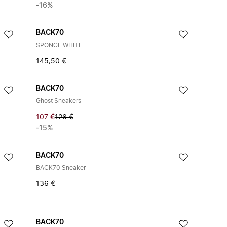
-16%
BACK70
SPONGE WHITE
145,50 €
BACK70
Ghost Sneakers
107 €
126 €
-15%
BACK70
BACK70 Sneaker
136 €
BACK70