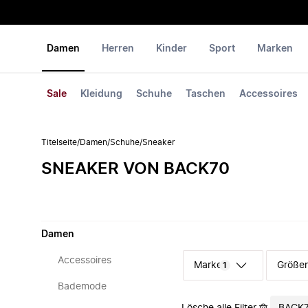
Damen
Herren
Kinder
Sport
Marken
Sale
Kleidung
Schuhe
Taschen
Accessoires
Titelseite
/
Damen
/
Schuhe
/
Sneaker
SNEAKER VON BACK70
Damen
Accessoires
Marke
Größe
1
Bademode