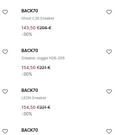
BACK70
Ghost C26 Sneaker
143,50 €
206 €
-30%
BACK70
Sneaker Jogger N26-206
154,50 €
221 €
-30%
BACK70
LEON Sneaker
154,50 €
221 €
-30%
BACK70