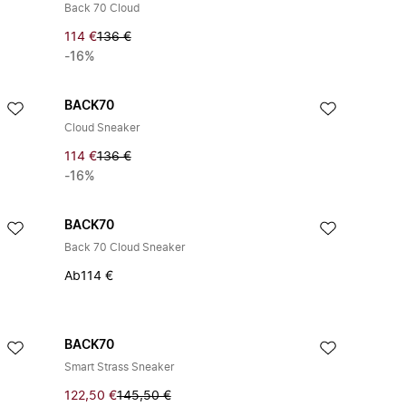
Back 70 Cloud
114 €
136 €
-16%
BACK70
Cloud Sneaker
114 €
136 €
-16%
BACK70
Back 70 Cloud Sneaker
Ab
114 €
BACK70
Smart Strass Sneaker
122,50 €
145,50 €