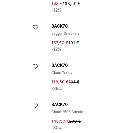
148 €
168,50 €
-12%
BACK70
Jogger Sneakers
167,50 €
191 €
-12%
BACK70
Cloud Teddy
118,50 €
191 €
-38%
BACK70
Cloud 2505 Sneaker
143,50 €
206 €
-30%