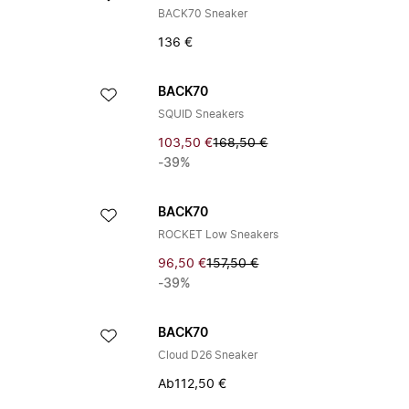
BACK70 Sneaker
136 €
BACK70
SQUID Sneakers
103,50 €
168,50 €
-39%
BACK70
ROCKET Low Sneakers
96,50 €
157,50 €
-39%
BACK70
Cloud D26 Sneaker
Ab
112,50 €