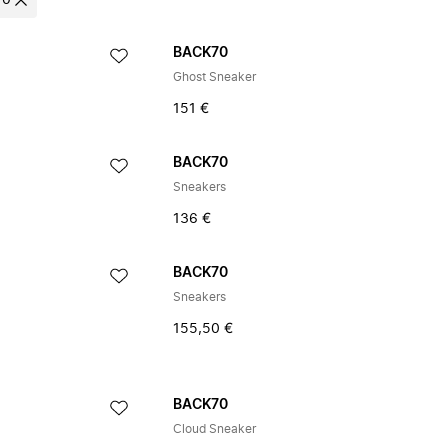
70
BACK70
Ghost Sneaker
151 €
BACK70
Sneakers
136 €
BACK70
Sneakers
155,50 €
BACK70
Cloud Sneaker