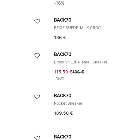
-16%
BACK70
BEIGE SUEDE-MILK CROC
136 €
BACK70
Brooklyn L26 Plateau Sneaker
115,50 €
136 €
-15%
BACK70
Rocket Sneaker
169,50 €
BACK70