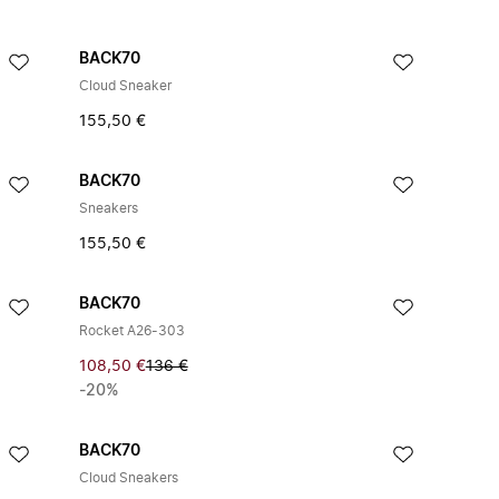
BACK70
Cloud Sneaker
155,50 €
BACK70
Sneakers
155,50 €
BACK70
Rocket A26-303
108,50 €
136 €
-20%
BACK70
Cloud Sneakers