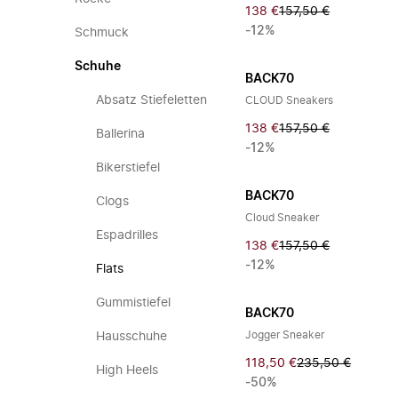
138 €
157,50 €
-12%
Schmuck
Schuhe
BACK70
Absatz Stiefeletten
CLOUD Sneakers
138 €
157,50 €
Ballerina
-12%
Bikerstiefel
BACK70
Clogs
Cloud Sneaker
Espadrilles
138 €
157,50 €
-12%
Flats
Gummistiefel
BACK70
Jogger Sneaker
Hausschuhe
118,50 €
235,50 €
High Heels
-50%