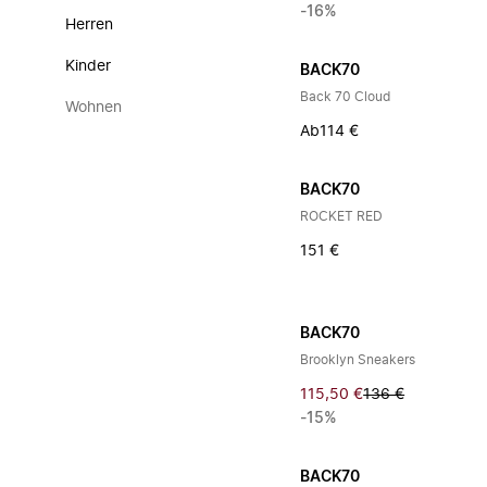
-16%
Herren
Kinder
BACK70
Back 70 Cloud
Wohnen
Ab
114 €
BACK70
ROCKET RED
151 €
BACK70
Brooklyn Sneakers
115,50 €
136 €
-15%
BACK70