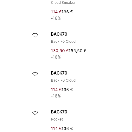
Cloud Sneaker
114 €
136 €
-16%
BACK70
Back 70 Cloud
130,50 €
155,50 €
-16%
BACK70
Back 70 Cloud
114 €
136 €
-16%
BACK70
Rocket
114 €
136 €