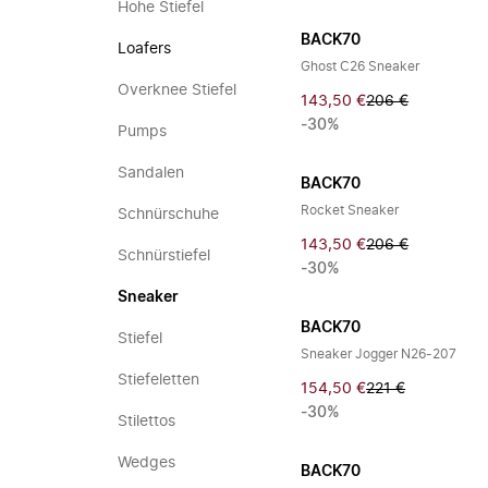
Hohe Stiefel
BACK70
Loafers
Ghost C26 Sneaker
Overknee Stiefel
143,50 €
206 €
-30%
Pumps
Sandalen
BACK70
Rocket Sneaker
Schnürschuhe
143,50 €
206 €
Schnürstiefel
-30%
Sneaker
BACK70
Stiefel
Sneaker Jogger N26-207
Stiefeletten
154,50 €
221 €
-30%
Stilettos
Wedges
BACK70