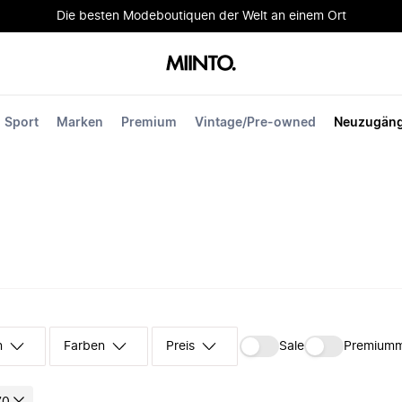
Die besten Modeboutiquen der Welt an einem Ort
Sport
Marken
Premium
Vintage/Pre-owned
Neuzugän
n
Farben
Preis
Sale
Premium