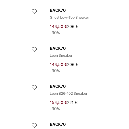
BACK70
Ghost Low-Top Sneaker
143,50 €
206 €
-30%
BACK70
Leon Sneaker
143,50 €
206 €
-30%
BACK70
Leon B26-102 Sneaker
154,50 €
221 €
-30%
BACK70