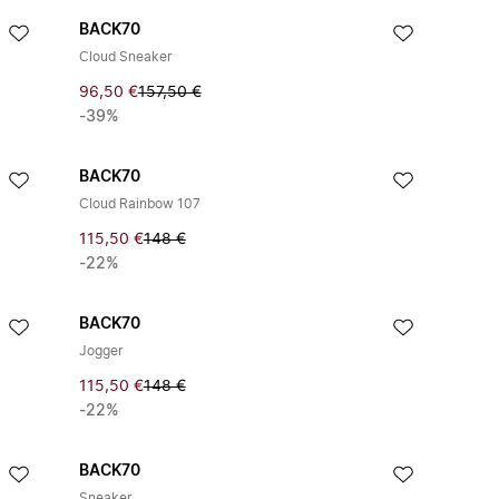
BACK70
Cloud Sneaker
96,50 €
157,50 €
-39%
BACK70
Cloud Rainbow 107
115,50 €
148 €
-22%
BACK70
Jogger
115,50 €
148 €
-22%
BACK70
Sneaker