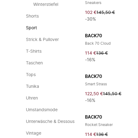
Sneakers
Winterstiefel
102 €
145,50 €
Shorts
-30%
Sport
BACK70
Strick & Pullover
Back 70 Cloud
T-Shirts
114 €
136 €
-16%
Taschen
Tops
BACK70
Smart Strass
Tunika
122,50 €
145,50 €
Uhren
-16%
Umstandsmode
BACK70
Unterwäsche & Dessous
Rocket Sneaker
Vintage
114 €
136 €