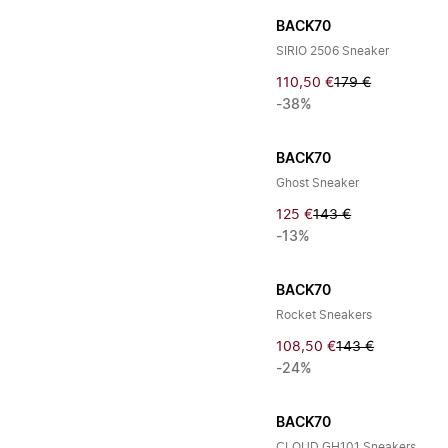
BACK70
SIRIO 2506 Sneaker
110,50 €
179 €
-38%
BACK70
Ghost Sneaker
125 €
143 €
-13%
BACK70
Rocket Sneakers
108,50 €
143 €
-24%
BACK70
CLOUD GH101 Sneakers