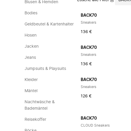
Lösche alle Filter
BACK
Blusen & Hemden
Bodies
BACK70
Sneakers
Geldbeutel & Kartenhalter
136 €
Hosen
Jacken
BACK70
Sneakers
Jeans
136 €
Jumpsuits & Playsuits
Kleider
BACK70
Sneakers
Mäntel
126 €
Nachtwäsche &
Bademäntel
BACK70
Reisekoffer
CLOUD Sneakers
Röcke