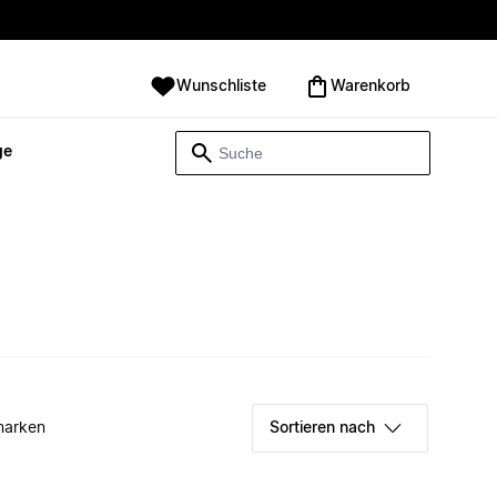
Wunschliste
Warenkorb
ge
marken
Sortieren nach