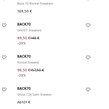
Back 70 Rocket Sneakers
169,50 €
BACK70
GHOST Sneakers
89,50 €
146 €
-39%
BACK70
Rocket Sneaker
96,50 €
157,50 €
-39%
BACK70
Ghost C26 Satin Sneaker
Ab
101 €