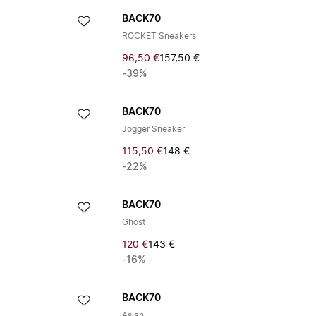
BACK70
ROCKET Sneakers
96,50 €
157,50 €
-39%
BACK70
Jogger Sneaker
115,50 €
148 €
-22%
BACK70
Ghost
120 €
143 €
-16%
BACK70
Asian