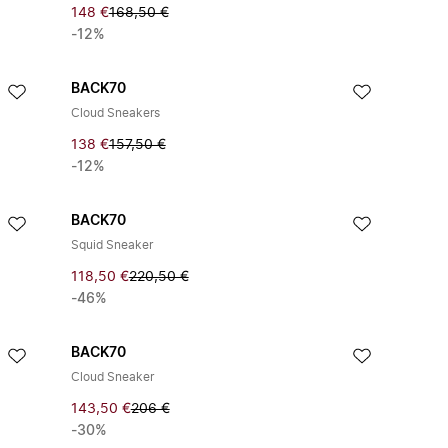
148 €
168,50 €
-12%
BACK70
Cloud Sneakers
138 €
157,50 €
-12%
BACK70
Squid Sneaker
118,50 €
220,50 €
-46%
BACK70
Cloud Sneaker
143,50 €
206 €
-30%