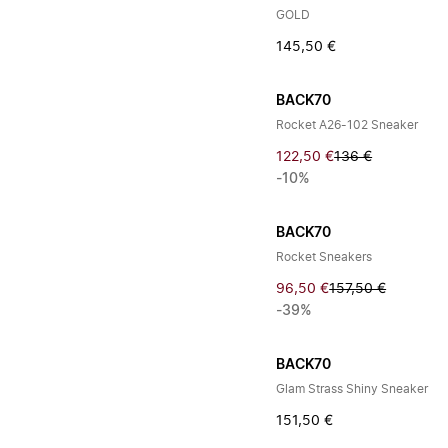
GOLD
145,50 €
BACK70
Rocket A26-102 Sneaker
122,50 €
136 €
-10%
BACK70
Rocket Sneakers
96,50 €
157,50 €
-39%
BACK70
Glam Strass Shiny Sneaker
151,50 €