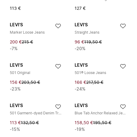
113 €
127 €
LEVI'S
LEVI'S
Marker Loose Jeans
Straight Jeans
200 €
215 €
96 €
119,50 €
-7%
-20%
LEVI'S
LEVI'S
501 Original
501® Loose Jeans
156 €
203,50 €
166 €
217,50 €
-23%
-24%
LEVI'S
LEVI'S
501 Garment-dyed Denim Trousers
Blue Tab Anchor Relaxed Jeans
113 €
132,50 €
158,50 €
195,50 €
-15%
-19%