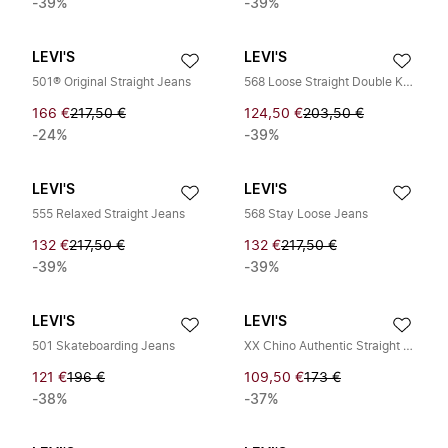
-39%
-39%
LEVI'S
LEVI'S
501® Original Straight Jeans
568 Loose Straight Double Knee
166 €
217,50 €
124,50 €
203,50 €
-24%
-39%
LEVI'S
LEVI'S
555 Relaxed Straight Jeans
568 Stay Loose Jeans
132 €
217,50 €
132 €
217,50 €
-39%
-39%
LEVI'S
LEVI'S
501 Skateboarding Jeans
XX Chino Authentic Straight Jeans
121 €
196 €
109,50 €
173 €
-38%
-37%