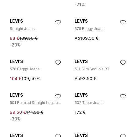
-21%
LEVI'S
LEVI'S
Straight Jeans
578 Baggy Jeans
88 €
109,50 €
Ab
109,50 €
-20%
LEVI'S
LEVI'S
578 Baggy Jeans
511 Slim Sequoia RT
104 €
109,50 €
Ab
93,50 €
LEVI'S
LEVI'S
501 Relaxed Straight Leg Jeans
502 Taper Jeans
99,50 €
141,50 €
172 €
-30%
LEVI'S
LEVI'S