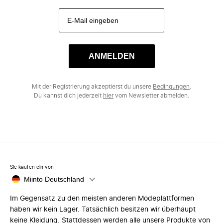
ANMELDEN
Mit der Registrierung akzeptierst du unsere
Bedingungen
.
Du kannst dich jederzeit
hier
vom Newsletter abmelden.
Sie kaufen ein von
Miinto Deutschland
Im Gegensatz zu den meisten anderen Modeplattformen
haben wir kein Lager. Tatsächlich besitzen wir überhaupt
keine Kleidung. Stattdessen werden alle unsere Produkte von