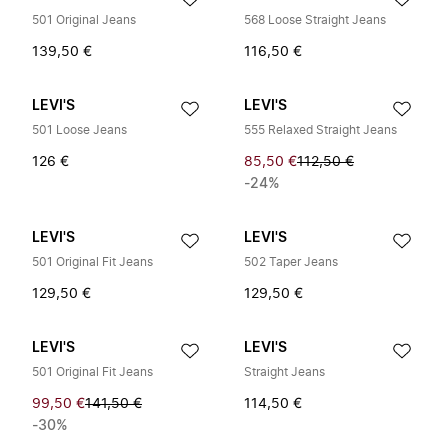
501 Original Jeans
568 Loose Straight Jeans
139,50 €
116,50 €
LEVI'S
LEVI'S
501 Loose Jeans
555 Relaxed Straight Jeans
126 €
85,50 €
112,50 €
-24%
LEVI'S
LEVI'S
501 Original Fit Jeans
502 Taper Jeans
129,50 €
129,50 €
LEVI'S
LEVI'S
501 Original Fit Jeans
Straight Jeans
99,50 €
141,50 €
114,50 €
-30%