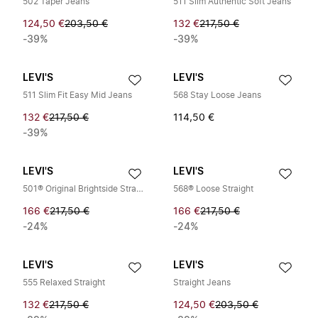
502 Taper Jeans
511 Slim Authentic Soft Jeans
124,50 €
203,50 €
132 €
217,50 €
-39%
-39%
LEVI'S
LEVI'S
511 Slim Fit Easy Mid Jeans
568 Stay Loose Jeans
132 €
217,50 €
114,50 €
-39%
LEVI'S
LEVI'S
501® Original Brightside Straight Jeans
568® Loose Straight
166 €
217,50 €
166 €
217,50 €
-24%
-24%
LEVI'S
LEVI'S
555 Relaxed Straight
Straight Jeans
132 €
217,50 €
124,50 €
203,50 €