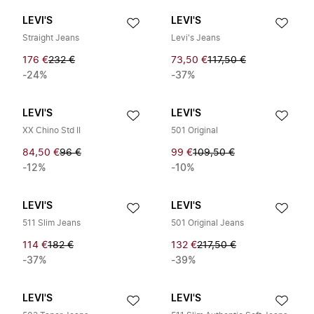
LEVI'S
LEVI'S
Straight Jeans
Levi's Jeans
176 €
232 €
73,50 €
117,50 €
-24%
-37%
LEVI'S
LEVI'S
XX Chino Std II
501 Original
84,50 €
96 €
99 €
109,50 €
-12%
-10%
LEVI'S
LEVI'S
511 Slim Jeans
501 Original Jeans
114 €
182 €
132 €
217,50 €
-37%
-39%
LEVI'S
LEVI'S