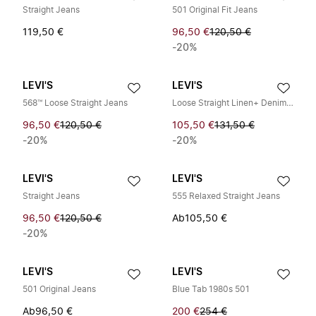
Straight Jeans
501 Original Fit Jeans
119,50 €
96,50 €
120,50 €
-20%
LEVI'S
LEVI'S
568™ Loose Straight Jeans
Loose Straight Linen+ Denim Jeans
96,50 €
120,50 €
105,50 €
131,50 €
-20%
-20%
LEVI'S
LEVI'S
Straight Jeans
555 Relaxed Straight Jeans
96,50 €
120,50 €
Ab
105,50 €
-20%
LEVI'S
LEVI'S
501 Original Jeans
Blue Tab 1980s 501
Ab
96,50 €
200 €
254 €