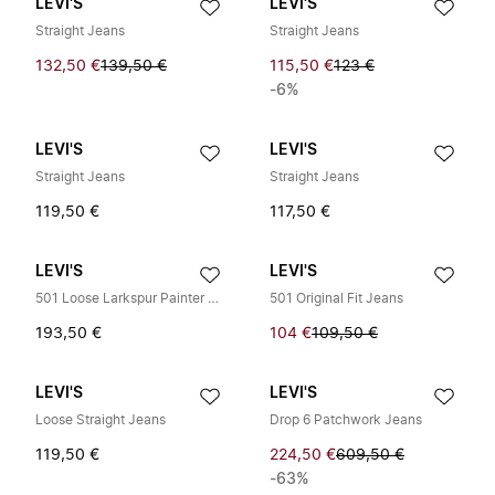
LEVI'S
LEVI'S
Straight Jeans
Straight Jeans
132,50 €
139,50 €
115,50 €
123 €
-6%
LEVI'S
LEVI'S
Straight Jeans
Straight Jeans
119,50 €
117,50 €
LEVI'S
LEVI'S
501 Loose Larkspur Painter DX
501 Original Fit Jeans
193,50 €
104 €
109,50 €
LEVI'S
LEVI'S
Loose Straight Jeans
Drop 6 Patchwork Jeans
119,50 €
224,50 €
609,50 €
-63%