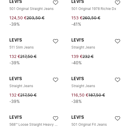
LEVI'S
LEVI'S
501 Original Straight Jeans
501 Original 1978 Richie Dx
124,50 €
203,50 €
153 €
260,50 €
-39%
-41%
LEVI'S
LEVI'S
511 Slim Jeans
Straight Jeans
132 €
217,50 €
139 €
232 €
-39%
-40%
LEVI'S
LEVI'S
Straight Jeans
Straight Jeans
132 €
217,50 €
116,50 €
187,50 €
-39%
-38%
LEVI'S
LEVI'S
568™ Loose Straight Heavy Metal LTWT Jeans
501 Original Fit Jeans