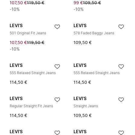
107,50 €
119,50 €
99 €
109,50 €
-10%
-10%
LEVI'S
LEVI'S
501 Original Fit Jeans
578 Faded Baggy Jeans
107,50 €
119,50 €
109,50 €
-10%
LEVI'S
LEVI'S
555 Relaxed Straight Jeans
555 Relaxed Straight Jeans
114,50 €
114,50 €
LEVI'S
LEVI'S
Regular Straight Fit Jeans
Straight Jeans
114,50 €
109,50 €
LEVI'S
LEVI'S