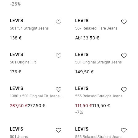
-25%
LEVI'S
LEVI'S
501 '54 Straight Jeans
567 Relaxed Flare Jeans
138 €
Ab
133,50 €
LEVI'S
LEVI'S
501 Original Fit
501 Original Straight Jeans
176 €
149,50 €
LEVI'S
LEVI'S
1980's 501 Original Fit Jeans Light
555 Relaxed Straight Jeans
267,50 €
277,50 €
111,50 €
119,50 €
-7%
LEVI'S
LEVI'S
501 Jeans
555 Relaxed Straight Jeans