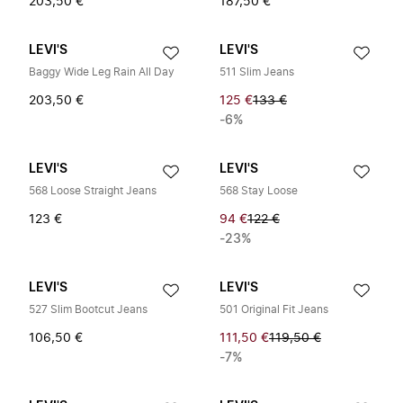
203,50 €
187,50 €
LEVI'S
LEVI'S
Baggy Wide Leg Rain All Day
511 Slim Jeans
203,50 €
125 €
133 €
-6%
LEVI'S
LEVI'S
568 Loose Straight Jeans
568 Stay Loose
123 €
94 €
122 €
-23%
LEVI'S
LEVI'S
527 Slim Bootcut Jeans
501 Original Fit Jeans
106,50 €
111,50 €
119,50 €
-7%