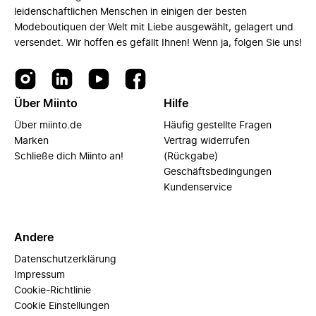
leidenschaftlichen Menschen in einigen der besten
Modeboutiquen der Welt mit Liebe ausgewählt, gelagert und
versendet. Wir hoffen es gefällt Ihnen! Wenn ja, folgen Sie uns!
Über Miinto
Hilfe
Über miinto.de
Häufig gestellte Fragen
Marken
Vertrag widerrufen
Schließe dich Miinto an!
(Rückgabe)
Geschäftsbedingungen
Kundenservice
Andere
Datenschutzerklärung
Impressum
Cookie-Richtlinie
Cookie Einstellungen