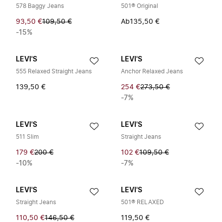
578 Baggy Jeans
501® Original
93,50 €
109,50 €
Ab
135,50 €
-15%
LEVI'S
LEVI'S
555 Relaxed Straight Jeans
Anchor Relaxed Jeans
139,50 €
254 €
273,50 €
-7%
LEVI'S
LEVI'S
511 Slim
Straight Jeans
179 €
200 €
102 €
109,50 €
-10%
-7%
LEVI'S
LEVI'S
Straight Jeans
501® RELAXED
110,50 €
146,50 €
119,50 €