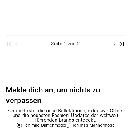
Seite
1
von
2
Melde dich an, um nichts zu
verpassen
Sei die Erste, die neue Kollektionen, exklusive Offers
und die neuesten Fashion-Updates der weltweit
führenden Brands entdeckt.
Ich mag Damenmode
Ich mag Männermode