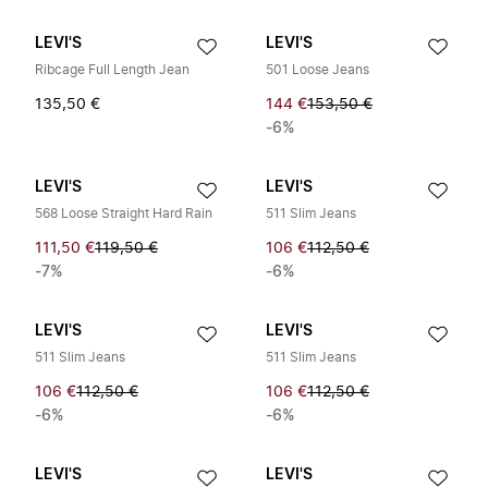
LEVI'S
LEVI'S
Ribcage Full Length Jean
501 Loose Jeans
135,50 €
144 €
153,50 €
-6%
LEVI'S
LEVI'S
568 Loose Straight Hard Rain
511 Slim Jeans
111,50 €
119,50 €
106 €
112,50 €
-7%
-6%
LEVI'S
LEVI'S
511 Slim Jeans
511 Slim Jeans
106 €
112,50 €
106 €
112,50 €
-6%
-6%
LEVI'S
LEVI'S