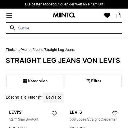
Die besten Modeboutiquen der Welt an einem Ort
Titelseite
/
Herren
/
Jeans
/
Straight Leg Jeans
STRAIGHT LEG JEANS VON LEVI'S
Kategorien
Filter
Lösche alle Filter
Levi's
LEVI'S
LEVI'S
527™ Slim Bootcut
568 Loose Straight Carpenter