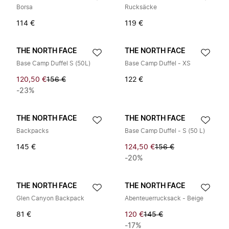
Borsa
Rucksäcke
114 €
119 €
THE NORTH FACE
THE NORTH FACE
Base Camp Duffel S (50L)
Base Camp Duffel - XS
120,50 €
156 €
122 €
-23%
THE NORTH FACE
THE NORTH FACE
Backpacks
Base Camp Duffel - S (50 L)
145 €
124,50 €
156 €
-20%
THE NORTH FACE
THE NORTH FACE
Glen Canyon Backpack
Abenteuerrucksack - Beige
81 €
120 €
145 €
-17%