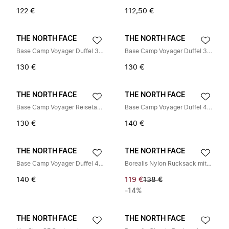
122 €
112,50 €
THE NORTH FACE
THE NORTH FACE
Base Camp Voyager Duffel 32L
Base Camp Voyager Duffel 32L
130 €
130 €
THE NORTH FACE
THE NORTH FACE
Base Camp Voyager Reisetasche (32 l)
Base Camp Voyager Duffel 42L
130 €
140 €
THE NORTH FACE
THE NORTH FACE
Base Camp Voyager Duffel 42L
Borealis Nylon Rucksack mit Patches
140 €
119 €
138 €
-14%
THE NORTH FACE
THE NORTH FACE