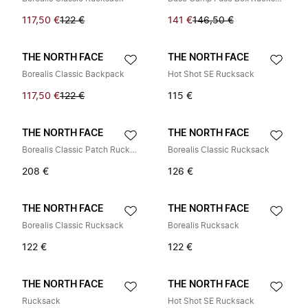
117,50 €
122 €
141 €
146,50 €
THE NORTH FACE
THE NORTH FACE
Borealis Classic Backpack
Hot Shot SE Rucksack
117,50 €
122 €
115 €
THE NORTH FACE
THE NORTH FACE
Borealis Classic Patch Rucksack
Borealis Classic Rucksack
208 €
126 €
THE NORTH FACE
THE NORTH FACE
Borealis Classic Rucksack
Borealis Rucksack
122 €
122 €
THE NORTH FACE
THE NORTH FACE
Rucksack
Hot Shot SE Rucksack