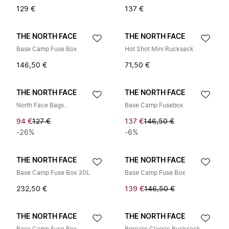
129 €
137 €
THE NORTH FACE
THE NORTH FACE
Base Camp Fuse Box
Hot Shot Mini Rucksack
146,50 €
71,50 €
THE NORTH FACE
THE NORTH FACE
North Face Bags..
Base Camp Fusebox
94 €
127 €
137 €
146,50 €
-26%
-6%
THE NORTH FACE
THE NORTH FACE
Base Camp Fuse Box 30L
Base Camp Fuse Box
232,50 €
139 €
146,50 €
THE NORTH FACE
THE NORTH FACE