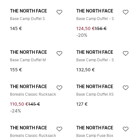
THE NORTH FACE
THE NORTH FACE
Base Camp Duffel S
Base Camp Duffel - S
145 €
124,50 €
156 €
-20%
THE NORTH FACE
THE NORTH FACE
Base Camp Duffel M
Base Camp Duffel - S
155 €
132,50 €
THE NORTH FACE
THE NORTH FACE
Borealis Classic Rucksack
Base Camp Duffel XS
110,50 €
145 €
127 €
-24%
THE NORTH FACE
THE NORTH FACE
Borealis Classic Rucksack
Base Camp Fuse Box