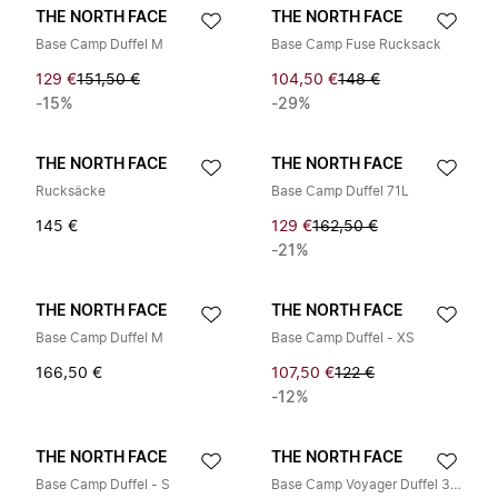
THE NORTH FACE
THE NORTH FACE
Base Camp Duffel M
Base Camp Fuse Rucksack
129 €
151,50 €
104,50 €
148 €
-15%
-29%
THE NORTH FACE
THE NORTH FACE
Rucksäcke
Base Camp Duffel 71L
145 €
129 €
162,50 €
-21%
THE NORTH FACE
THE NORTH FACE
Base Camp Duffel M
Base Camp Duffel - XS
166,50 €
107,50 €
122 €
-12%
THE NORTH FACE
THE NORTH FACE
Base Camp Duffel - S
Base Camp Voyager Duffel 32L