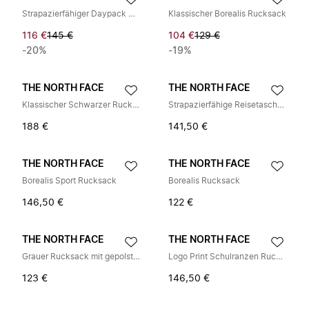
Strapazierfähiger Daypack mit Laptopfach
Klassischer Borealis Rucksack
116 €
145 €
104 €
129 €
-20%
-19%
THE NORTH FACE
THE NORTH FACE
Klassischer Schwarzer Rucksack für Männer
Strapazierfähige Reisetasche für den täglichen Gebrauch
188 €
141,50 €
THE NORTH FACE
THE NORTH FACE
Borealis Sport Rucksack
Borealis Rucksack
146,50 €
122 €
THE NORTH FACE
THE NORTH FACE
Grauer Rucksack mit gepolstertem Mesh-Rückenpaneel
Logo Print Schulranzen Rucksäcke
123 €
146,50 €