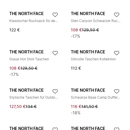
THE NORTH FACE
THE NORTH FACE
Klassischer Rucksack für den täglichen Gebrauch
Glen Canyon Schwarzer Rucksack
122 €
108 €
129,50 €
-17%
THE NORTH FACE
THE NORTH FACE
Graue Hot Shot Taschen
Stilvolle Taschen Kollektion
108 €
129,50 €
112 €
-17%
THE NORTH FACE
THE NORTH FACE
Stylische Taschen für Outdoor-Abenteuer
Schwarze Base Camp Duffel Tasche
127,50 €
134 €
116 €
141,50 €
-18%
THE NORTH FACE
THE NORTH FACE