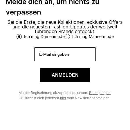
Melde dich an, um nichts zu
verpassen
Sei die Erste, die neue Kollektionen, exklusive Offers
und die neuesten Fashion-Updates der weltweit
führenden Brands entdeckt.
Ich mag Damenmode
Ich mag Männermode
ANMELDEN
Mit der Registrierung akzeptierst du unsere
Bedingungen
.
Du kannst dich jederzeit
hier
vom Newsletter abmelden.