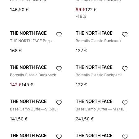
Base Camp Fuse Box
Borealis Classic Rucksack
146,50 €
99 €
122 €
-19%
THE NORTH FACE
THE NORTH FACE
THE NORTH FACE Bags..
Borealis Classic Rucksack
168 €
122 €
THE NORTH FACE
THE NORTH FACE
Borealis Classic Backpack
Borealis Classic Backpack
142 €
145 €
122 €
THE NORTH FACE
THE NORTH FACE
Base Camp Duffel—S (50L)
Base Camp Duffel — M (71L)
141,50 €
241,50 €
THE NORTH FACE
THE NORTH FACE