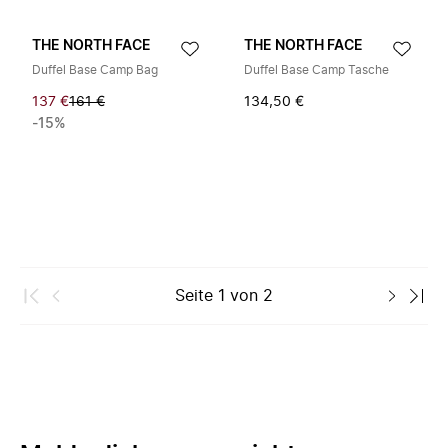
THE NORTH FACE
THE NORTH FACE
Duffel Base Camp Bag
Duffel Base Camp Tasche
137 €
161 €
134,50 €
-15%
Seite
1
von
2