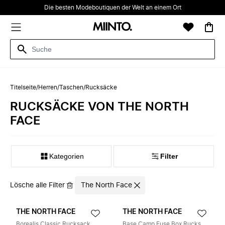
Die besten Modeboutiquen der Welt an einem Ort
Titelseite
/
Herren
/
Taschen
/
Rucksäcke
RUCKSÄCKE VON THE NORTH
FACE
Kategorien
Filter
Lösche alle Filter
The North Face
THE NORTH FACE
THE NORTH FACE
Borealis Classic Rucksack
Base Camp Fuse Box Rucksack