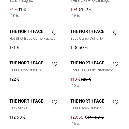
BC Dry Bag 8L
THE NORTH FACE Bags..
74 €
91 €
104 €
122 €
-19%
-15%
THE NORTH FACE
THE NORTH FACE
Hot Shot Base Camp Rucksack
Base Camp Duffel M
171 €
156,50 €
THE NORTH FACE
THE NORTH FACE
Base Camp Duffel XS
Borealis Classic Rucksack
122 €
110 €
125 €
-12%
THE NORTH FACE
THE NORTH FACE
Backpacks
Base Camp Duffel S
112,50 €
120,50 €
141,50 €
-15%