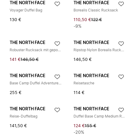
THE NORTH FACE
THE NORTH FACE
Voyager Duffel Bag
Borealis Classic Rucksack
130 €
110,50 €
122 €
-9%
THE NORTH FACE
THE NORTH FACE
Robuster Rucksack mit gepolsterten Trägern
Ripstop Nylon Borealis Rucksack mit Logo
141 €
146,50 €
146,50 €
THE NORTH FACE
THE NORTH FACE
Base Camp Duffel Adventure Bag
Reisetasche
255 €
114 €
THE NORTH FACE
THE NORTH FACE
Reise-Duffelbag
Duffel Base Camp Medium Rucksack
141,50 €
124 €
155 €
-20%