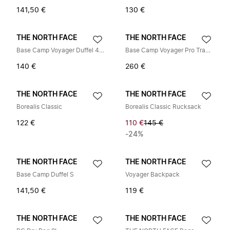
141,50 €
130 €
THE NORTH FACE
THE NORTH FACE
Base Camp Voyager Duffel 42L
Base Camp Voyager Pro Travel Pack
140 €
260 €
THE NORTH FACE
THE NORTH FACE
Borealis Classic
Borealis Classic Rucksack
122 €
110 €
145 €
-24%
THE NORTH FACE
THE NORTH FACE
Base Camp Duffel S
Voyager Backpack
141,50 €
119 €
THE NORTH FACE
THE NORTH FACE