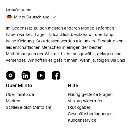
Sie kaufen ein von
Miinto Deutschland
Im Gegensatz zu den meisten anderen Modeplattformen
haben wir kein Lager. Tatsächlich besitzen wir überhaupt
keine Kleidung. Stattdessen werden alle unsere Produkte von
leidenschaftlichen Menschen in einigen der besten
Modeboutiquen der Welt mit Liebe ausgewählt, gelagert und
versendet. Wir hoffen es gefällt Ihnen! Wenn ja, folgen Sie uns!
Über Miinto
Hilfe
Über miinto.de
Häufig gestellte Fragen
Marken
Vertrag widerrufen
Schließe dich Miinto an!
(Rückgabe)
Geschäftsbedingungen
Kundenservice