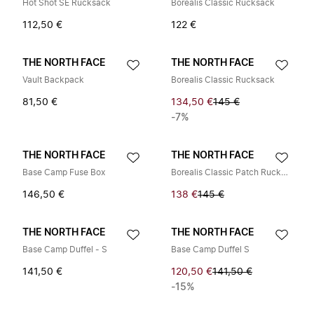
Hot Shot SE Rucksack
Borealis Classic Rucksack
112,50 €
122 €
THE NORTH FACE
THE NORTH FACE
Vault Backpack
Borealis Classic Rucksack
81,50 €
134,50 €
145 €
-7%
THE NORTH FACE
THE NORTH FACE
Base Camp Fuse Box
Borealis Classic Patch Rucksack
146,50 €
138 €
145 €
THE NORTH FACE
THE NORTH FACE
Base Camp Duffel - S
Base Camp Duffel S
141,50 €
120,50 €
141,50 €
-15%