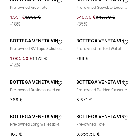
BOTTEGA VENETA VINTAGE
BOTTEGA VENETA VINTAGE
Pre-owned Arco Tote
Pre-owned Gewebte Leder Pochette
1.531 €
1.866 €
548,50 €
845,50 €
-18%
-35%
BOTTEGA VENETA VINTAGE
BOTTEGA VENETA VINTAGE
Pre-owned BV Tape Schultertasche
Pre-owned Tri-fold Wallet
1.005,50 €
1.173 €
288 €
-14%
BOTTEGA VENETA VINTAGE
BOTTEGA VENETA VINTAGE
Pre-owned Business card case
Pre-owned Padded Cassette Leather Shoulder Bag
368 €
3.671 €
BOTTEGA VENETA VINTAGE
BOTTEGA VENETA VINTAGE
Pre-owned Long wallet (bi-fold)
Pre-owned Tote
163 €
3.855,50 €