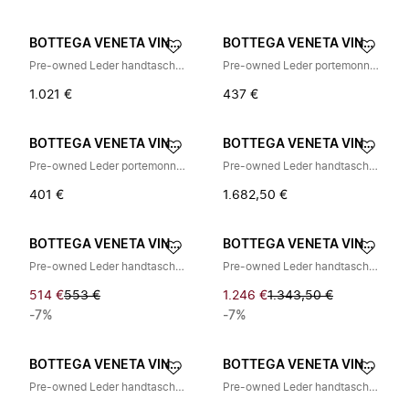
BOTTEGA VENETA VINTAGE
BOTTEGA VENETA VINTAGE
Pre-owned Leder handtaschen
Pre-owned Leder portemonnaies
1.021 €
437 €
BOTTEGA VENETA VINTAGE
BOTTEGA VENETA VINTAGE
Pre-owned Leder portemonnaies
Pre-owned Leder handtaschen
401 €
1.682,50 €
BOTTEGA VENETA VINTAGE
BOTTEGA VENETA VINTAGE
Pre-owned Leder handtaschen
Pre-owned Leder handtaschen
514 €
553 €
1.246 €
1.343,50 €
-7%
-7%
BOTTEGA VENETA VINTAGE
BOTTEGA VENETA VINTAGE
Pre-owned Leder handtaschen
Pre-owned Leder handtaschen