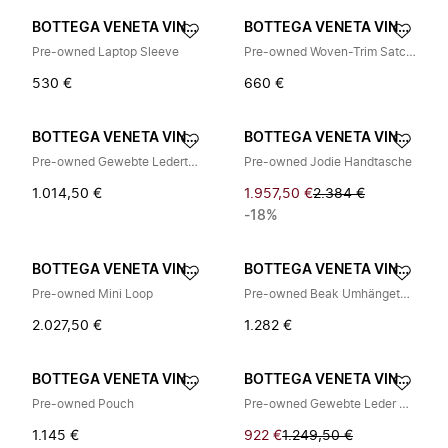
BOTTEGA VENETA VINTAGE
BOTTEGA VENETA VINTAGE
Pre-owned Laptop Sleeve
Pre-owned Woven-Trim Satchel
530 €
660 €
BOTTEGA VENETA VINTAGE
BOTTEGA VENETA VINTAGE
Pre-owned Gewebte Ledertasche
Pre-owned Jodie Handtasche
1.014,50 €
1.957,50 €
2.384 €
-18%
BOTTEGA VENETA VINTAGE
BOTTEGA VENETA VINTAGE
Pre-owned Mini Loop
Pre-owned Beak Umhängetasche
2.027,50 €
1.282 €
BOTTEGA VENETA VINTAGE
BOTTEGA VENETA VINTAGE
Pre-owned Pouch
Pre-owned Gewebte Leder Umhängetasche
1.145 €
922 €
1.249,50 €