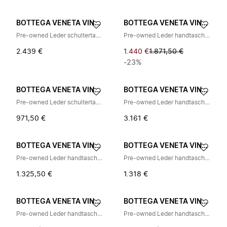
BOTTEGA VENETA VINTAGE
BOTTEGA VENETA VINTAGE
Pre-owned Leder schultertasche
Pre-owned Leder handtaschen
2.439 €
1.440 €
1.871,50 €
-23%
BOTTEGA VENETA VINTAGE
BOTTEGA VENETA VINTAGE
Pre-owned Leder schultertasche
Pre-owned Leder handtaschen
971,50 €
3.161 €
BOTTEGA VENETA VINTAGE
BOTTEGA VENETA VINTAGE
Pre-owned Leder handtaschen
Pre-owned Leder handtaschen
1.325,50 €
1.318 €
BOTTEGA VENETA VINTAGE
BOTTEGA VENETA VINTAGE
Pre-owned Leder handtaschen
Pre-owned Leder handtaschen