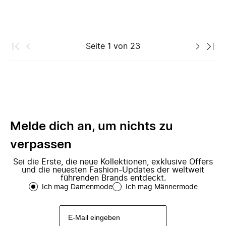
Seite
1
von
23
Melde dich an, um nichts zu
verpassen
Sei die Erste, die neue Kollektionen, exklusive Offers
und die neuesten Fashion-Updates der weltweit
führenden Brands entdeckt.
Ich mag Damenmode
Ich mag Männermode