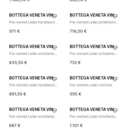
1.368,50 €
862,50 €
BOTTEGA VENETA VINTAGE
BOTTEGA VENETA VINTAGE
Pre-owned Leder handtaschen
Pre-owned Leder portemonnaies
971 €
716,50 €
BOTTEGA VENETA VINTAGE
BOTTEGA VENETA VINTAGE
Pre-owned Leder schultertasche
Pre-owned Leder schultertasche
833,50 €
732 €
BOTTEGA VENETA VINTAGE
BOTTEGA VENETA VINTAGE
Pre-owned Leder handtaschen
Pre-owned Leder clutches
891,50 €
595 €
BOTTEGA VENETA VINTAGE
BOTTEGA VENETA VINTAGE
Pre-owned Leder schultertasche
Pre-owned Leder schultertasche
667 €
1.101 €