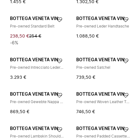
1.455 €
1.302,50 €
BOTTEGA VENETA VINTAGE
BOTTEGA VENETA VINTAGE
Pre-owned Standard Belt
Pre-owned Leder Handtasche
238,50 €
254 €
1.088,50 €
-6%
BOTTEGA VENETA VINTAGE
BOTTEGA VENETA VINTAGE
Pre-owned Intrecciato Leder Tote Bag
Pre-owned Satchel
3.293 €
739,50 €
BOTTEGA VENETA VINTAGE
BOTTEGA VENETA VINTAGE
Pre-owned Gewebte Nappa Umhängetasche
Pre-owned Woven Leather Tote Bag
869,50 €
746,50 €
BOTTEGA VENETA VINTAGE
BOTTEGA VENETA VINTAGE
Pre-owned Lambskin Shoulder Bag
Pre-owned Padded Cassette Leather Shoulder Bag