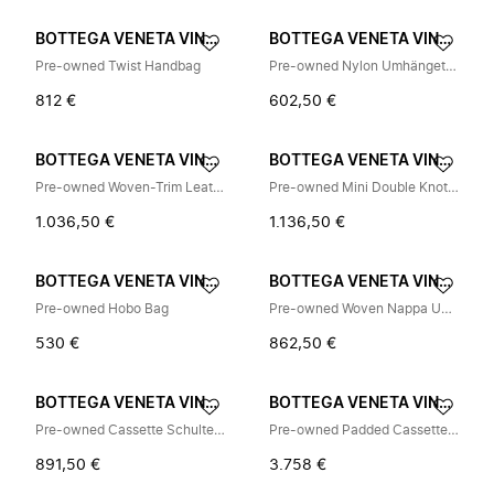
BOTTEGA VENETA VINTAGE
BOTTEGA VENETA VINTAGE
Pre-owned Twist Handbag
Pre-owned Nylon Umhängetasche
812 €
602,50 €
BOTTEGA VENETA VINTAGE
BOTTEGA VENETA VINTAGE
Pre-owned Woven-Trim Leather Backpack
Pre-owned Mini Double Knot Hobo Bag
1.036,50 €
1.136,50 €
BOTTEGA VENETA VINTAGE
BOTTEGA VENETA VINTAGE
Pre-owned Hobo Bag
Pre-owned Woven Nappa Umhängetasche
530 €
862,50 €
BOTTEGA VENETA VINTAGE
BOTTEGA VENETA VINTAGE
Pre-owned Cassette Schultertasche
Pre-owned Padded Cassette Leder Schultertasche
891,50 €
3.758 €