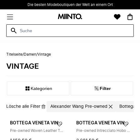
Die besten Modeboutiquen der Welt an einem Ort
Titelseite
/
Damen
/
Vintage
VINTAGE
Kategorien
Filter
Lösche alle Filter
Alexander Wang Pre-owned
Bottega V
BOTTEGA VENETA VINTAGE
BOTTEGA VENETA VINTAGE
Pre-owned Woven Leather Tote
Pre-owned Intrecciato Hobo Handbag