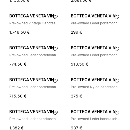
1.150,50 €
2.681,50 €
BOTTEGA VENETA VINTAGE
BOTTEGA VENETA VINTAGE
Pre-owned Vintage Handtasche
Pre-owned Leder portemonnaies
1.748,50 €
299 €
BOTTEGA VENETA VINTAGE
BOTTEGA VENETA VINTAGE
Pre-owned Leder portemonnaies
Pre-owned Leder portemonnaies
774,50 €
518,50 €
BOTTEGA VENETA VINTAGE
BOTTEGA VENETA VINTAGE
Pre-owned Leder portemonnaies
Pre-owned Nylon handtaschen
715,50 €
375 €
BOTTEGA VENETA VINTAGE
BOTTEGA VENETA VINTAGE
Pre-owned Leder handtaschen
Pre-owned Leder handtaschen
1.382 €
937 €