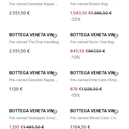
Pre-owned Gewebte Nappa Schultertasche
Pre-owned Boston Bag
2.551,50 €
1.043,50 €
1.386,50 €
-25%
BOTTEGA VENETA VINTAGE
BOTTEGA VENETA VINTAGE
Pre-owned The Drop Handbag
Pre-owned Nylon Tote Bag
2.551,50 €
845,50 €
967,50 €
-13%
BOTTEGA VENETA VINTAGE
BOTTEGA VENETA VINTAGE
Pre-owned Gewebte Nappa Schultertasche
Pre-owned Intrecciato Olimpia Schultertasche
1.120 €
876 €
1.028,50 €
-15%
BOTTEGA VENETA VINTAGE
BOTTEGA VENETA VINTAGE
Pre-owned Gesteppte Schultertasche
Pre-owned Woven Satin Crossbody Bag
1.295 €
1.485,50 €
1.104,50 €