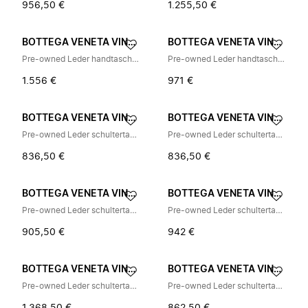
956,50 €
1.255,50 €
BOTTEGA VENETA VINTAGE
BOTTEGA VENETA VINTAGE
Pre-owned Leder handtaschen
Pre-owned Leder handtaschen
1.556 €
971 €
BOTTEGA VENETA VINTAGE
BOTTEGA VENETA VINTAGE
Pre-owned Leder schultertasche
Pre-owned Leder schultertasche
836,50 €
836,50 €
BOTTEGA VENETA VINTAGE
BOTTEGA VENETA VINTAGE
Pre-owned Leder schultertasche
Pre-owned Leder schultertasche
905,50 €
942 €
BOTTEGA VENETA VINTAGE
BOTTEGA VENETA VINTAGE
Pre-owned Leder schultertasche
Pre-owned Leder schultertasche