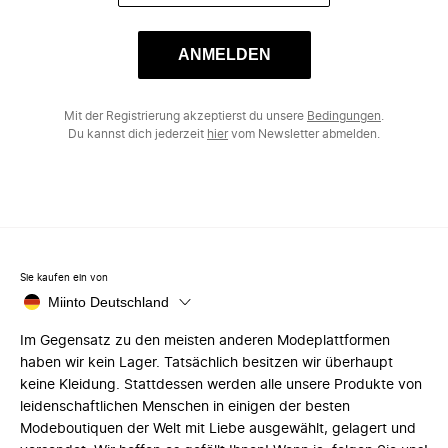
ANMELDEN
Mit der Registrierung akzeptierst du unsere
Bedingungen
.
Du kannst dich jederzeit
hier
vom Newsletter abmelden.
Sie kaufen ein von
Miinto Deutschland
Im Gegensatz zu den meisten anderen Modeplattformen
haben wir kein Lager. Tatsächlich besitzen wir überhaupt
keine Kleidung. Stattdessen werden alle unsere Produkte von
leidenschaftlichen Menschen in einigen der besten
Modeboutiquen der Welt mit Liebe ausgewählt, gelagert und