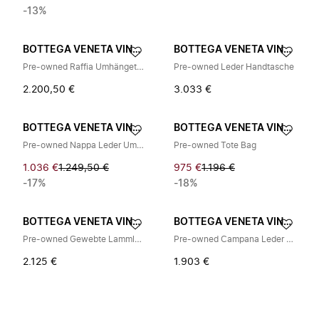
-13%
BOTTEGA VENETA VINTAGE
BOTTEGA VENETA VINTAGE
Pre-owned Raffia Umhängetasche
Pre-owned Leder Handtasche
2.200,50 €
3.033 €
BOTTEGA VENETA VINTAGE
BOTTEGA VENETA VINTAGE
Pre-owned Nappa Leder Umhängetasche
Pre-owned Tote Bag
1.036 €
1.249,50 €
975 €
1.196 €
-17%
-18%
BOTTEGA VENETA VINTAGE
BOTTEGA VENETA VINTAGE
Pre-owned Gewebte Lammleder Schultertasche
Pre-owned Campana Leder Handtasche
2.125 €
1.903 €