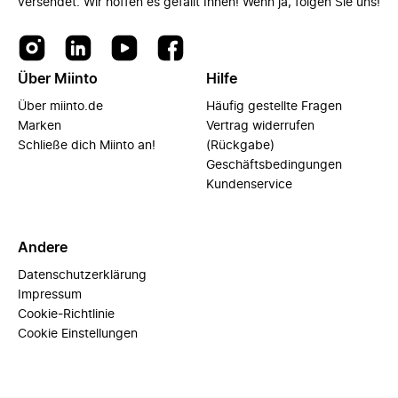
versendet. Wir hoffen es gefällt Ihnen! Wenn ja, folgen Sie uns!
Über Miinto
Hilfe
Über miinto.de
Häufig gestellte Fragen
Marken
Vertrag widerrufen
Schließe dich Miinto an!
(Rückgabe)
Geschäftsbedingungen
Kundenservice
Andere
Datenschutzerklärung
Impressum
Cookie-Richtlinie
Cookie Einstellungen