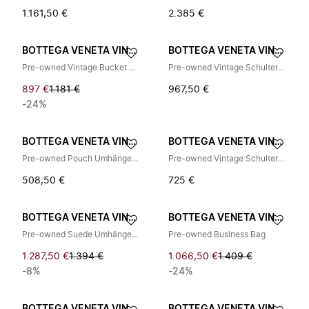
1.161,50 €
2.385 €
BOTTEGA VENETA VINTAGE
BOTTEGA VENETA VINTAGE
Pre-owned Vintage Bucket Bag
Pre-owned Vintage Schultertasche
897 €
1.181 €
967,50 €
-24%
BOTTEGA VENETA VINTAGE
BOTTEGA VENETA VINTAGE
Pre-owned Pouch Umhängetasche
Pre-owned Vintage Schultertasche
508,50 €
725 €
BOTTEGA VENETA VINTAGE
BOTTEGA VENETA VINTAGE
Pre-owned Suede Umhängetasche
Pre-owned Business Bag
1.287,50 €
1.394 €
1.066,50 €
1.409 €
-8%
-24%