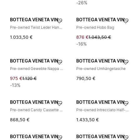
-26%
BOTTEGA VENETA VINTAGE
BOTTEGA VENETA VINTAGE
Pre-owned Twist Leder Handtasche
Pre-owned Hobo Bag
1.033,50 €
876 €
1.043,50 €
-16%
BOTTEGA VENETA VINTAGE
BOTTEGA VENETA VINTAGE
Pre-owned Gewebte Nappa Schultertasche
Pre-owned Umhängetasche
975 €
1.120 €
790,50 €
-13%
BOTTEGA VENETA VINTAGE
BOTTEGA VENETA VINTAGE
Pre-owned Candy Cassette Mini Umhängetasche
Pre-owned Intrecciato Half-Zip Pouch
868,50 €
1.433,50 €
BOTTEGA VENETA VINTAGE
BOTTEGA VENETA VINTAGE